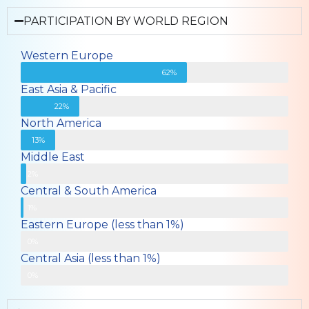
PARTICIPATION BY WORLD REGION
Western Europe
62%
East Asia & Pacific
22%
North America
13%
Middle East
2%
Central & South America
1%
Eastern Europe (less than 1%)
0%
Central Asia (less than 1%)
Less than 1%
0%