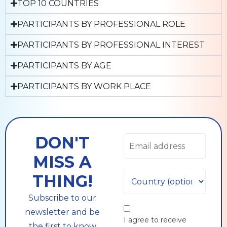
TOP 10 COUNTRIES
PARTICIPANTS BY PROFESSIONAL ROLE
PARTICIPANTS BY PROFESSIONAL INTEREST
PARTICIPANTS BY AGE
PARTICIPANTS BY WORK PLACE
DON'T
MISS A
THING!
Subscribe to our
newsletter and be
I agree to receive
the first to know