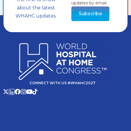
updates by email.
about the latest
Subscribe
WHAHC updates.
CONNECT WITH US #WHAHC2027