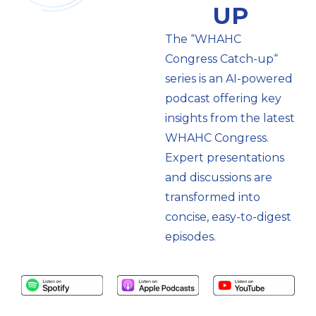
UP
The “WHAHC
Congress Catch-up“
series is an AI-powered
podcast offering key
insights from the latest
WHAHC Congress.
Expert presentations
and discussions are
transformed into
concise, easy-to-digest
episodes.