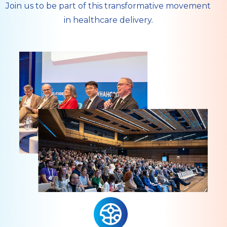
Join us to be part of this transformative movement
in healthcare delivery.