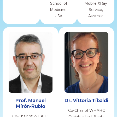
School of
Mobile XRay
Medicine,
Service,
USA
Australia
Prof. Manuel
Dr. Vittoria Tibaldi
Mirón-Rubio
Co-Chair of WHAHC
Co-Chair of WHAHC
Geriatric Unit, Santa