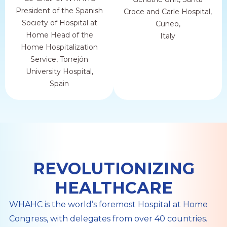
President of the Spanish
Croce and Carle Hospital,
Society of Hospital at
Cuneo,
Home Head of the
Italy
Home Hospitalization
Service, Torrejón
University Hospital,
Spain
REVOLUTIONIZING
HEALTHCARE
WHAHC is the world’s foremost Hospital at Home
Congress, with delegates from over 40 countries.