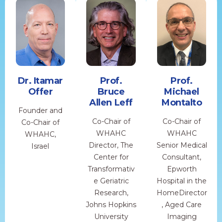
Dr. Itamar
Prof.
Prof.
Offer
Bruce
Michael
Allen Leff
Montalto
Founder and
Co-Chair of
Co-Chair of
Co-Chair of
WHAHC
WHAHC
WHAHC,
Director, The
Senior Medical
Israel
Center for
Consultant,
Transformativ
Epworth
e Geriatric
Hospital in the
Research,
HomeDirector
Johns Hopkins
, Aged Care
University
Imaging