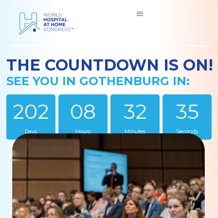
THE COUNTDOWN IS ON!
SEE YOU IN GOTHENBURG IN:
202
08
32
34
Days
Hours
Minutes
Seconds