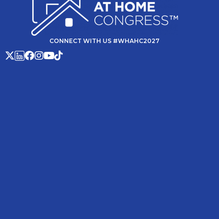
CONNECT WITH US #WHAHC2027