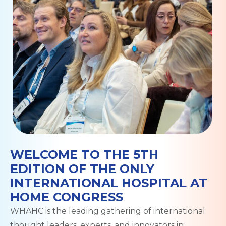
WELCOME TO THE 5TH
EDITION OF THE ONLY
INTERNATIONAL HOSPITAL AT
HOME CONGRESS
WHAHC is the leading gathering of international
thought leaders, experts, and innovators in