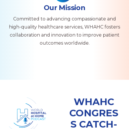
Our Mission
Committed to advancing compassionate and
high-quality healthcare services, WHAHC fosters
collaboration and innovation to improve patient
outcomes worldwide.
WHAHC
CONGRES
S CATCH-