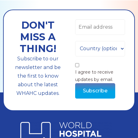
DON'T
MISS A
THING!
Subscribe to our
newsletter and be
I agree to receive
the first to know
updates by email.
about the latest
Subscribe
WHAHC updates.