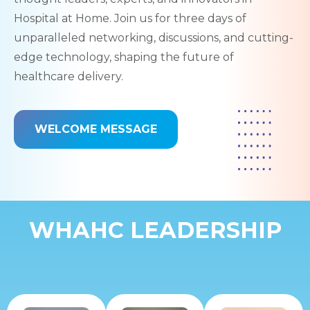
Hospital at Home. Join us for three days of
unparalleled networking, discussions, and cutting-
edge technology, shaping the future of
healthcare delivery.
WELCOME MESSAGE
WHAHC LEADERSHIP