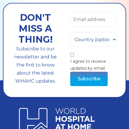
DON'T
MISS A
THING!
Subscribe to our
newsletter and be
I agree to receive
the first to know
updates by email.
about the latest
Subscribe
WHAHC updates.