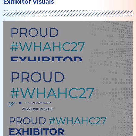
Exhibitor Visuals