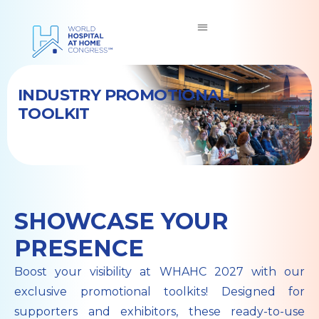
INDUSTRY PROMOTIONAL
TOOLKIT
SHOWCASE YOUR
PRESENCE
Boost your visibility at WHAHC 2027 with our
exclusive promotional toolkits! Designed for
supporters and exhibitors, these ready-to-use