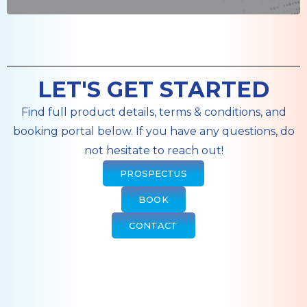
LET'S GET STARTED
Find full product details, terms & conditions, and
booking portal below. If you have any questions, do
not hesitate to reach out!
PROSPECTUS
BOOK
CONTACT