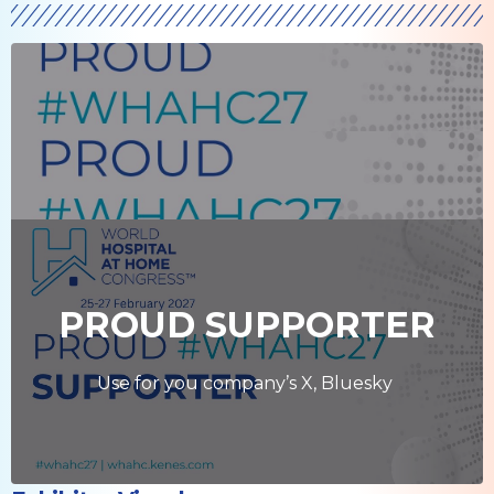
PROUD SUPPORTER
Use for you company’s X, Bluesky