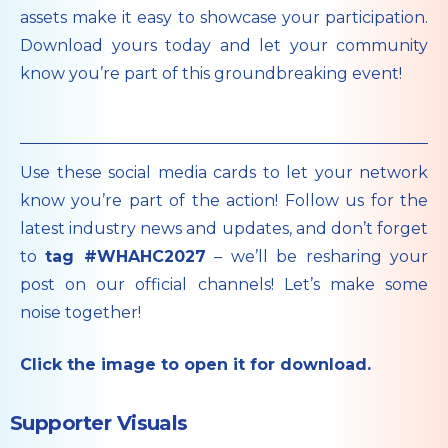
assets make it easy to showcase your participation.
Download yours today and let your community
know you’re part of this groundbreaking event!
Use these social media cards to let your network
know you’re part of the action! Follow us for the
latest industry news and updates, and don’t forget
to
tag #WHAHC2027
– we’ll be resharing your
post on our official channels! Let’s make some
noise together!
Click the image to open it for download.
Supporter Visuals