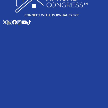
CONNECT WITH US #WHAHC2027